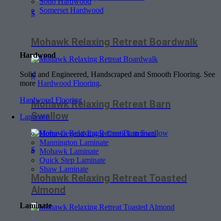
Soho Hardwood
Somerset Hardwood
$
Mohawk Relaxing Retreat Boardwalk
Hardwood
Solid and Engineered, Handscraped and Smooth Flooring. See
$
more
Hardwood Flooring
.
Hardwood Flooring
Mohawk Relaxing Retreat Barn
Swallow
Laminate
Home Legend-Eagle Creek Laminate
Mannington Laminate
$
Mohawk Laminate
Quick Step Laminate
Shaw Laminate
Mohawk Relaxing Retreat Toasted
Almond
Laminate