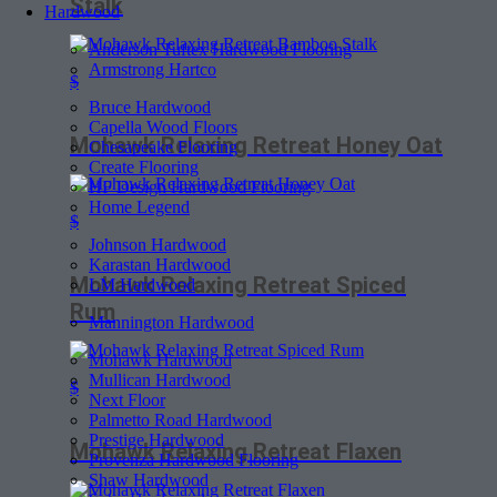
Stalk
Hardwood
Anderson Tuftex Hardwood Flooring
Armstrong Hartco
$
Bruce Hardwood
Capella Wood Floors
Mohawk Relaxing Retreat Honey Oat
Chesapeake Flooring
Create Flooring
HF Design Hardwood Flooring
Home Legend
$
Johnson Hardwood
Karastan Hardwood
Mohawk Relaxing Retreat Spiced
LM Hardwood
Rum
Mannington Hardwood
Mohawk Hardwood
Mullican Hardwood
$
Next Floor
Palmetto Road Hardwood
Prestige Hardwood
Mohawk Relaxing Retreat Flaxen
Provenza Hardwood Flooring
Shaw Hardwood