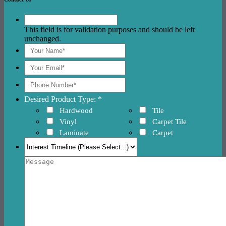
This field is for validation purposes and should be left
unchanged.
Desired Product Type: *
Hardwood
Tile
Vinyl
Carpet Tile
Laminate
Carpet