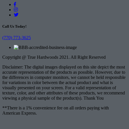
Call Us Today!
(770) 773-3625
Copyright @ True Hardwoods 2021. All Right Reserved
Disclaimer: The digital images displayed on this site depict the most
accurate representation of the products as possible. However, due to
the differences in computer monitors, we cannot be held responsible
for variations in color between the actual product and what is
visually presented on your screen. For a valid representation of
texture, color, and other attributes of these products, we recommend
viewing a physical sample of the product(s). Thank You
**There is a 1% convenience fee on all orders paying with
American Express.