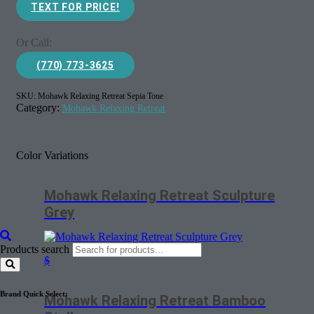
TEXT FOR PRICE!
Or Call:
(770) 773-3625
SKU:
Mohawk Relaxing Retreat Sepia Tone
Category:
Mohawk Relaxing Retreat
Color Variations
Mohawk Relaxing Retreat Sculpture
Grey
Products search
$
Brand Quick Select:
Mohawk Relaxing Retreat Bamboo