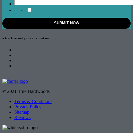
a track record
you can count on
© 2021 True Hardwoods
Terms & Conditions
Privacy Policy
Sitemap
Reviews