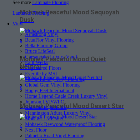
See more
Laminate Flooring
Mohawk Peaceful Mood Sequoyah
Laminate Flooring
Dusk
Vinyl
Armstrong Vinyl
BeauFlor Vinyl Flooring
$
Bella Flooring Group
Bruce LifeSeal
Chesapeake Luxury Vinyl
Mohawk Peaceful Mood Quiet
EarthWerks
Neutral
Engineered Floors
Everlife by MSI
Fusion Luxury Vinyl Flooring
Global Gem Vinyl Flooring
$
Happy Feet International
Home Legend-Eagle Creek Luxury Vinyl
Johnson LVP/WPC
Mohawk Peaceful Mood Desert Star
Karastan Rigid Click
Mannington Adura Luxury Vinyl
Mohawk LVP/WPC
Mohawk Revwood Waterproof Flooring
$
Next Floor
Palmetto Road Vinyl Flooring