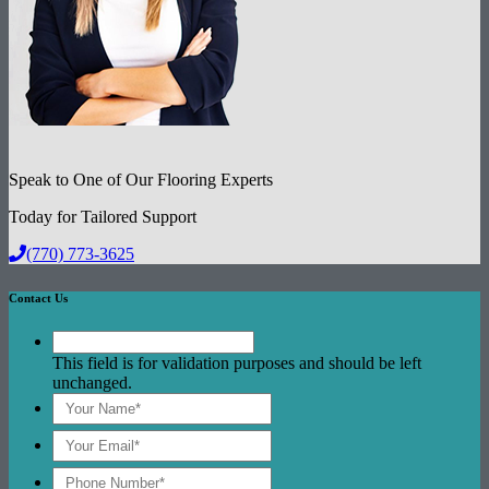
Speak to One of Our Flooring Experts
Today for Tailored Support
(770) 773-3625
Contact Us
This field is for validation purposes and should be left
unchanged.