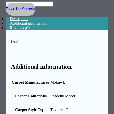
Text for Sample
Description
Additional information
Reviews (0)
Draft
Additional information
Carpet Manufacturer
Mohawk
Carpet Collections
Peaceful Mood
Carpet Style Type
Textured Cut