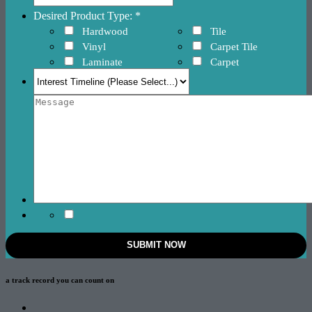
Desired Product Type: *
Hardwood
Tile
Vinyl
Carpet Tile
Laminate
Carpet
a track record
you can count on