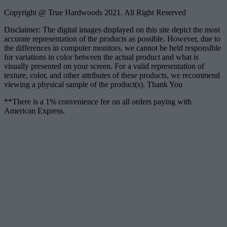
Copyright @ True Hardwoods 2021. All Right Reserved
Disclaimer: The digital images displayed on this site depict the most
accurate representation of the products as possible. However, due to
the differences in computer monitors, we cannot be held responsible
for variations in color between the actual product and what is
visually presented on your screen. For a valid representation of
texture, color, and other attributes of these products, we recommend
viewing a physical sample of the product(s). Thank You
**There is a 1% convenience fee on all orders paying with
American Express.