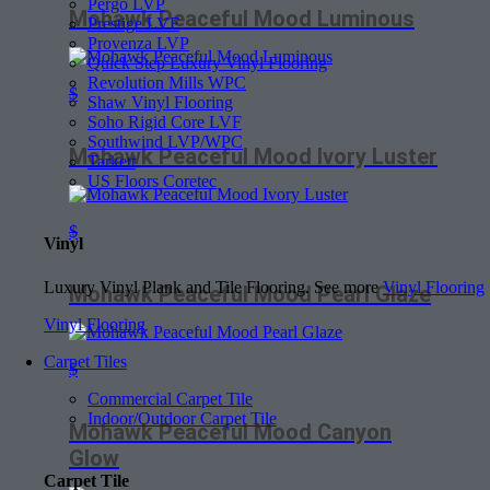
Pergo LVP
Mohawk Peaceful Mood Luminous
Prestige LVF
Provenza LVP
Quick Step Luxury Vinyl Flooring
Revolution Mills WPC
$
Shaw Vinyl Flooring
Soho Rigid Core LVF
Southwind LVP/WPC
Mohawk Peaceful Mood Ivory Luster
Tarkett
US Floors Coretec
$
Vinyl
Luxury Vinyl Plank and Tile Flooring. See more
Vinyl Flooring
Mohawk Peaceful Mood Pearl Glaze
Vinyl Flooring
Carpet Tiles
$
Commercial Carpet Tile
Indoor/Outdoor Carpet Tile
Mohawk Peaceful Mood Canyon
Glow
Carpet Tile