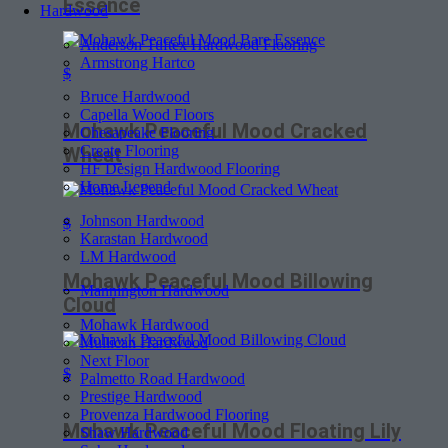
Essence
Hardwood
Anderson Tuftex Hardwood Flooring
Armstrong Hartco
$
Bruce Hardwood
Capella Wood Floors
Mohawk Peaceful Mood Cracked
Chesapeake Flooring
Create Flooring
Wheat
HF Design Hardwood Flooring
Home Legend
Johnson Hardwood
$
Karastan Hardwood
LM Hardwood
Mohawk Peaceful Mood Billowing
Mannington Hardwood
Cloud
Mohawk Hardwood
Mullican Hardwood
Next Floor
$
Palmetto Road Hardwood
Prestige Hardwood
Provenza Hardwood Flooring
Mohawk Peaceful Mood Floating Lily
Shaw Hardwood