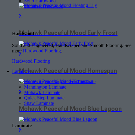
Soho Hardwood
Somerset Hardwood
$
Mohawk Peaceful Mood Early Frost
Hardwood
Solid and Engineered, Handscraped and Smooth Flooring. See
more
Hardwood Flooring
.
$
Hardwood Flooring
Mohawk Peaceful Mood Homespun
Laminate
Home Legend-Eagle Creek Laminate
Mannington Laminate
$
Mohawk Laminate
Quick Step Laminate
Shaw Laminate
Mohawk Peaceful Mood Blue Lagoon
Laminate
$