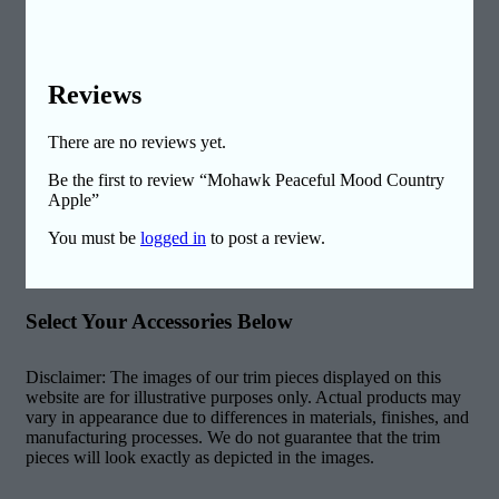
Reviews
There are no reviews yet.
Be the first to review “Mohawk Peaceful Mood Country
Apple”
You must be
logged in
to post a review.
Select Your Accessories Below
Disclaimer: The images of our trim pieces displayed on this
website are for illustrative purposes only. Actual products may
vary in appearance due to differences in materials, finishes, and
manufacturing processes. We do not guarantee that the trim
pieces will look exactly as depicted in the images.