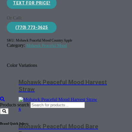
TEXT FOR PRICE!
Or Call:
(770) 773-3625
SKU:
Mohawk Peaceful Mood Country Apple
Category:
Mohawk Peaceful Mood
Color Variations
Mohawk Peaceful Mood Harvest
Straw
Products search
$
Brand Quick Select:
Mohawk Peaceful Mood Bare