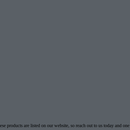
se products are listed on our website, so reach out to us today and one 