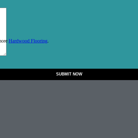
 more
Hardwood Flooring
.