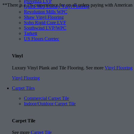
Provenza LVP
**There is a 1% convenience fee on all orders paying with American
Quick Step Luxury Vinyl Flooring
Revolution Mills WPC
Shaw Vinyl Flooring
Soho Rigid Core LVF
Southwind LVP/WPC
Tarkett
US Floors Coretec
Vinyl
Luxury Vinyl Plank and Tile Flooring. See more
Vinyl Flooring
Vinyl Flooring
Carpet Tiles
Commercial Carpet Tile
Indoor/Outdoor Carpet Tile
Carpet Tile
See more
Carpet Tile