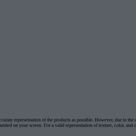
accurate representation of the products as possible. However, due to the
esented on your screen. For a valid representation of texture, color, an