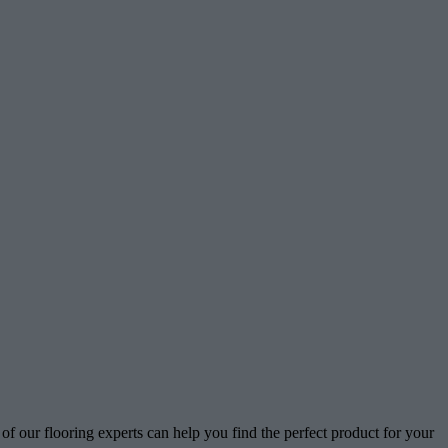
of our flooring experts can help you find the perfect product for your