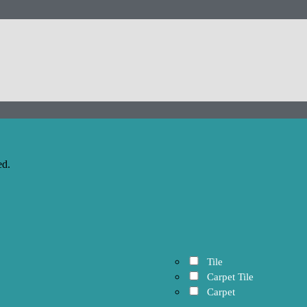
ed.
Tile
Carpet Tile
Carpet