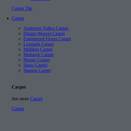
Carpet Tile
Carpet
Anderson Tuftex Carpet
Dream Weaver Carpet
Engineered Floors Carpet
Lexmark Carpet
Milliken Carpet
Mohawk Carpet
Phenix Carpet
Shaw Carpet
Stanton Carpet
Carpet
See more
Carpet
Carpet