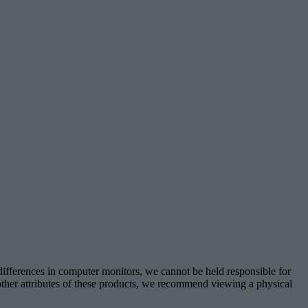
 differences in computer monitors, we cannot be held responsible for
d other attributes of these products, we recommend viewing a physical