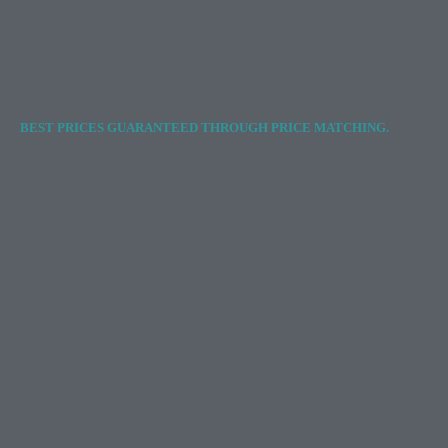
BEST PRICES GUARANTEED THROUGH PRICE MATCHING.