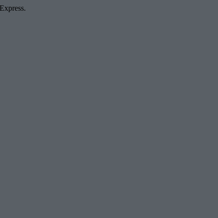
 Express.