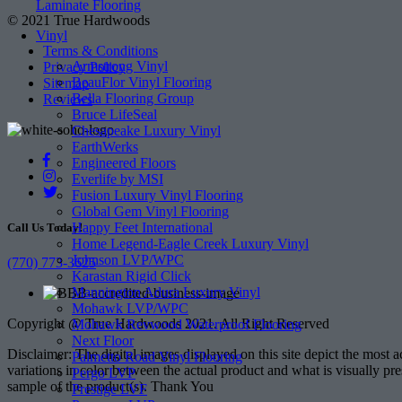
Laminate Flooring
© 2021 True Hardwoods
Vinyl
Terms & Conditions
Armstrong Vinyl
Privacy Policy
BeauFlor Vinyl Flooring
Sitemap
Bella Flooring Group
Reviews
Bruce LifeSeal
Chesapeake Luxury Vinyl
EarthWerks
Engineered Floors
Everlife by MSI
Fusion Luxury Vinyl Flooring
Global Gem Vinyl Flooring
Happy Feet International
Call Us Today!
Home Legend-Eagle Creek Luxury Vinyl
Johnson LVP/WPC
(770) 773-3625
Karastan Rigid Click
Mannington Adura Luxury Vinyl
Mohawk LVP/WPC
Copyright @ True Hardwoods 2021. All Right Reserved
Mohawk Revwood Waterproof Flooring
Next Floor
Disclaimer: The digital images displayed on this site depict the most 
Palmetto Road Vinyl Flooring
variations in color between the actual product and what is visually pr
Pergo LVP
sample of the product(s). Thank You
Prestige LVF