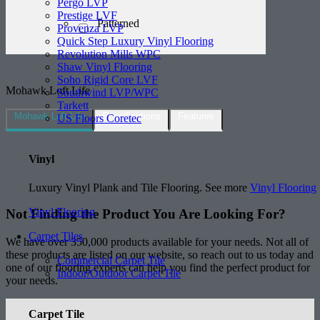
Pergo LVP
Prestige LVF
Patterned
Provenza LVP
Quick Step Luxury Vinyl Flooring
Revolution Mills WPC
Shaw Vinyl Flooring
Soho Rigid Core LVF
Mohawk Loft Life
Southwind LVP/WPC
Tarkett
Mohawk Loft Life
Specifications
Features
US Floors Coretec
Vinyl
Luxury Vinyl Plank and Tile Flooring. See more
Vinyl Flooring
Vinyl Flooring
Not Finding the Product
You Are Looking For?
Carpet Tiles
We have over 350,000 products available for your needs. Not all of
these products are listed on our website, so reach out to us today and
Commercial Carpet Tile
one of our flooring experts can help you find the perfect product for
Indoor/Outdoor Carpet Tile
your needs.
Carpet Tile