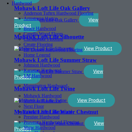
Hardwood
Mohawk Loft Life Oak Gallery
Anderson Tuftex Hardwood Flooring
Armstrong Hartco
View
Product
Bruce Hardwood
Capella Wood Floors
Mohawk Loft Life Silhouette
Chesapeake Flooring
Create Flooring
View Product
HF Design Hardwood Flooring
Home Legend
Mohawk Loft Life Summer Straw
Johnson Hardwood
Karastan Hardwood
View
LM Hardwood
Product
Mannington Hardwood
Mohawk Loft Life Twine
Mohawk Hardwood
View Product
Mullican Hardwood
Next Floor
Mohawk Loft Life Water Chestnut
Palmetto Road Hardwood
Prestige Hardwood
Provenza Hardwood Flooring
View
Shaw Hardwood
Product