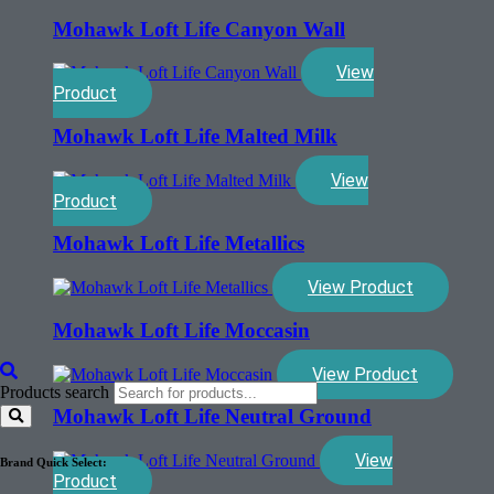
Mohawk Loft Life Canyon Wall
View
Product
Mohawk Loft Life Malted Milk
View
Product
Mohawk Loft Life Metallics
View Product
Mohawk Loft Life Moccasin
View Product
Products search
Mohawk Loft Life Neutral Ground
View
Brand Quick Select:
Product