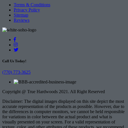
Terms & Conditions
Privacy Policy
Sitemap
Reviews
Call Us Today!
(770) 773-3625
Copyright @ True Hardwoods 2021. All Right Reserved
Disclaimer: The digital images displayed on this site depict the most
accurate representation of the products as possible. However, due to
the differences in computer monitors, we cannot be held responsible
for variations in color between the actual product and what is
visually presented on your screen. For a valid representation of
texture, color, and other attributes of these products, we recommend