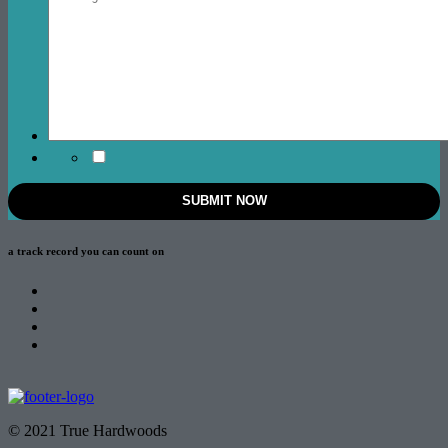
a track record
you can count on
© 2021 True Hardwoods