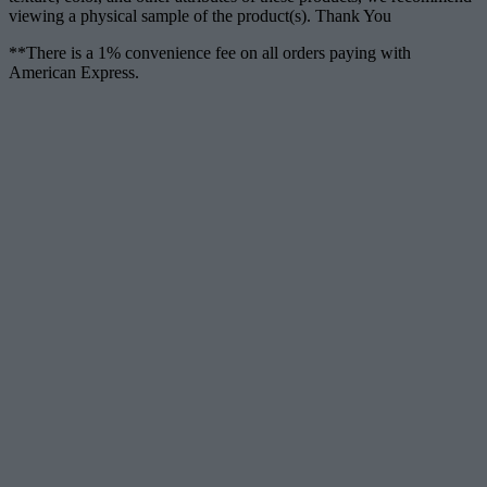
viewing a physical sample of the product(s). Thank You
**There is a 1% convenience fee on all orders paying with
American Express.